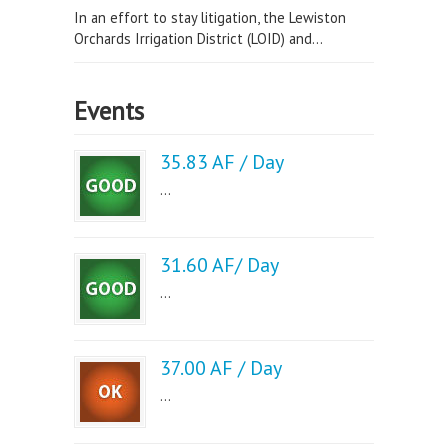
In an effort to stay litigation, the Lewiston
Orchards Irrigation District (LOID) and...
Events
35.83 AF / Day
...
31.60 AF/ Day
...
37.00 AF / Day
...