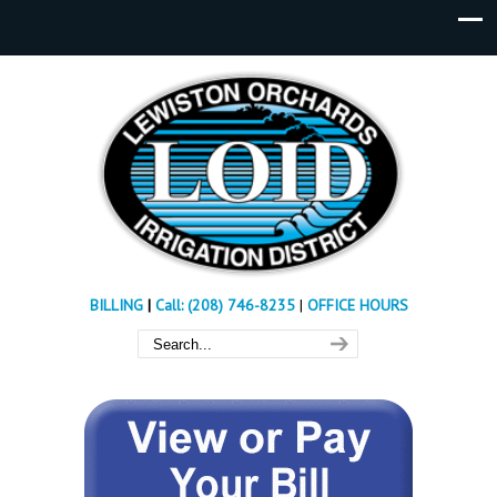
BILLING
|
Call: (208) 746-8235
|
OFFICE HOURS