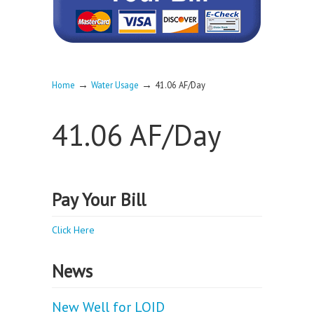
→
→
Home
Water Usage
41.06 AF/Day
41.06 AF/Day
Pay Your Bill
Click Here
News
New Well for LOID