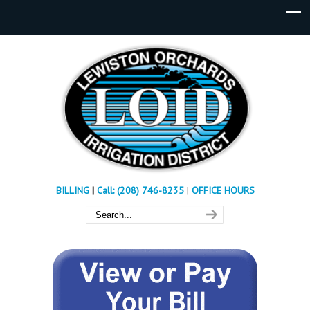
BILLING
|
Call: (208) 746-8235
|
OFFICE HOURS