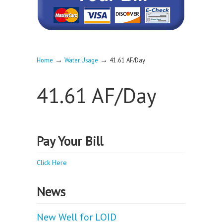
→
→
Home
Water Usage
41.61 AF/Day
41.61 AF/Day
Pay Your Bill
Click Here
News
New Well for LOID