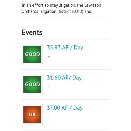
In an effort to stay litigation, the Lewiston
Orchards Irrigation District (LOID) and...
Events
35.83 AF / Day
...
31.60 AF/ Day
...
37.00 AF / Day
...