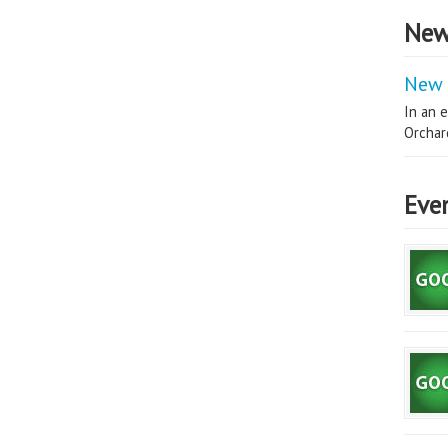
New
New 
In an e
Orchard
Eve