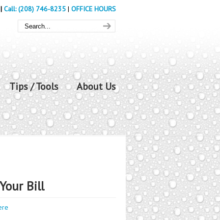
|
Call: (208) 746-8235
|
OFFICE HOURS
Tips / Tools
About Us
Your Bill
ere