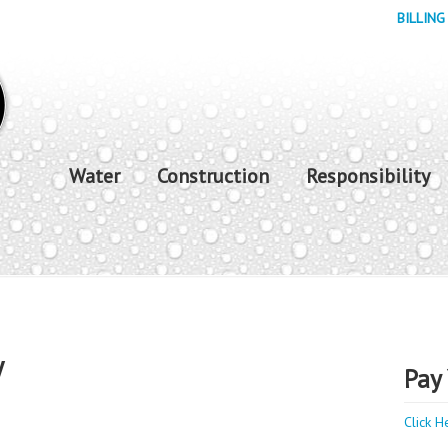
BILLING
Water
Construction
Responsibility
y
Pay 
Click H