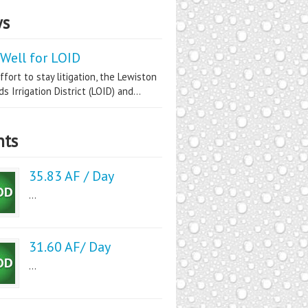
s
Well for LOID
ffort to stay litigation, the Lewiston
s Irrigation District (LOID) and...
nts
35.83 AF / Day
...
31.60 AF/ Day
...