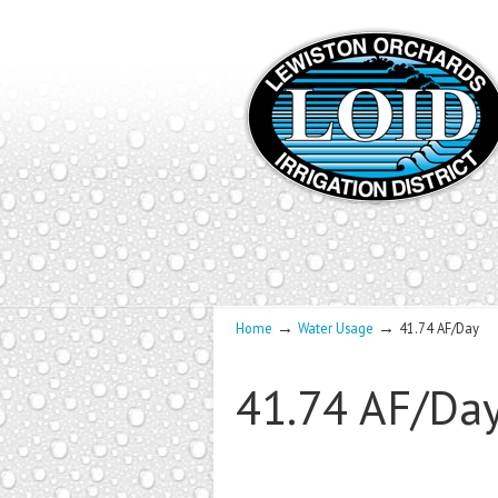
→
→
Home
Water Usage
41.74 AF/Day
41.74 AF/Da