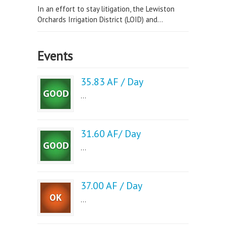
In an effort to stay litigation, the Lewiston
Orchards Irrigation District (LOID) and...
Events
35.83 AF / Day
...
31.60 AF/ Day
...
37.00 AF / Day
...