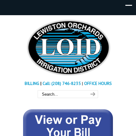
BILLING
|
Call: (208) 746-8235
|
OFFICE HOURS