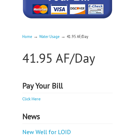
→
→
Home
Water Usage
41.95 AF/Day
41.95 AF/Day
Pay Your Bill
Click Here
News
New Well for LOID