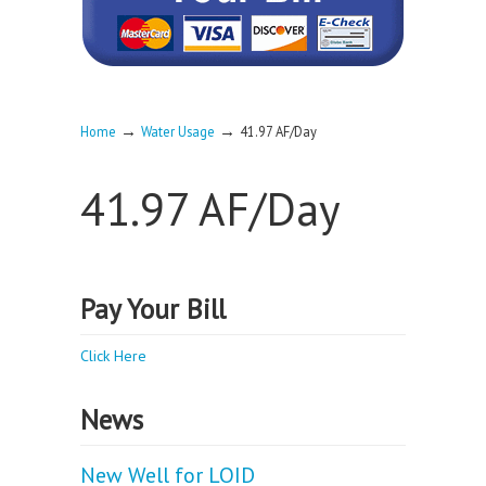
→
→
Home
Water Usage
41.97 AF/Day
41.97 AF/Day
Pay Your Bill
Click Here
News
New Well for LOID