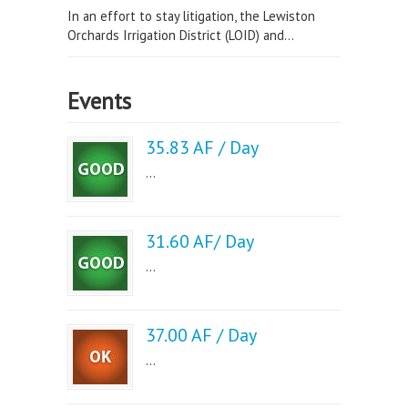
In an effort to stay litigation, the Lewiston
Orchards Irrigation District (LOID) and...
Events
35.83 AF / Day
...
31.60 AF/ Day
...
37.00 AF / Day
...