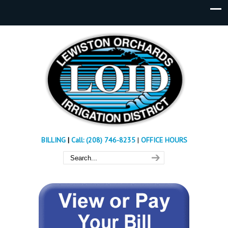
BILLING
|
Call: (208) 746-8235
|
OFFICE HOURS