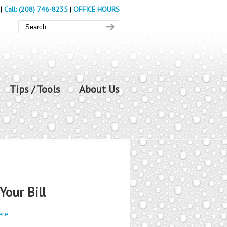
|
Call: (208) 746-8235
|
OFFICE HOURS
Tips / Tools
About Us
Your Bill
ere