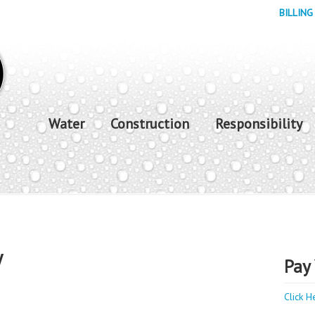
BILLING
Water
Construction
Responsibility
y
Pay 
Click H