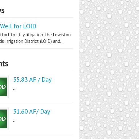
s
Well for LOID
ffort to stay litigation, the Lewiston
s Irrigation District (LOID) and...
nts
35.83 AF / Day
...
31.60 AF/ Day
...