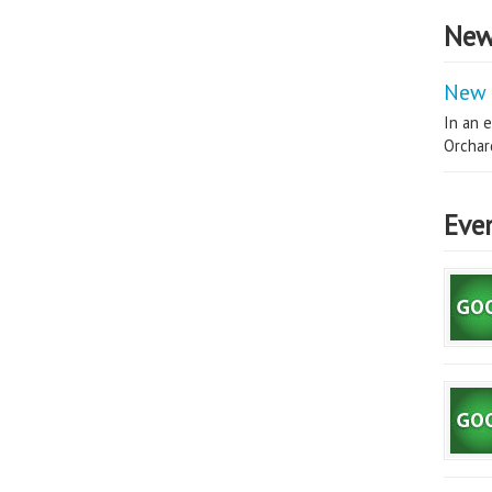
New
New 
In an e
Orchard
Eve