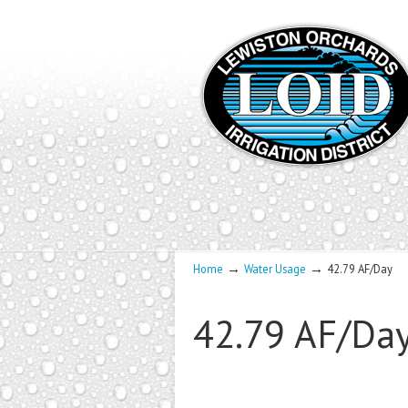
→
→
Home
Water Usage
42.79 AF/Day
42.79 AF/Da