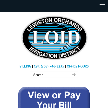
BILLING
|
Call: (208) 746-8235
|
OFFICE HOURS