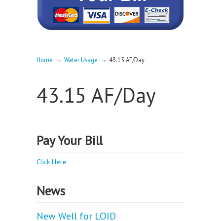
→
→
Home
Water Usage
43.15 AF/Day
43.15 AF/Day
Pay Your Bill
Click Here
News
New Well for LOID