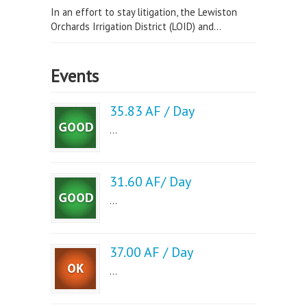
In an effort to stay litigation, the Lewiston
Orchards Irrigation District (LOID) and...
Events
35.83 AF / Day
...
31.60 AF/ Day
...
37.00 AF / Day
...