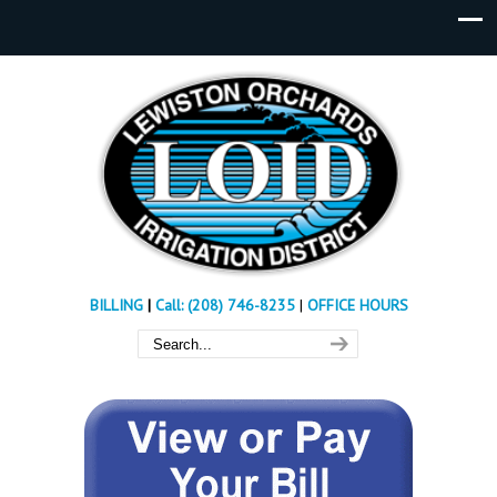
BILLING
|
Call: (208) 746-8235
|
OFFICE HOURS