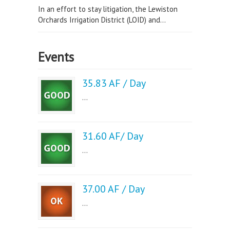
In an effort to stay litigation, the Lewiston
Orchards Irrigation District (LOID) and...
Events
35.83 AF / Day
...
31.60 AF/ Day
...
37.00 AF / Day
...