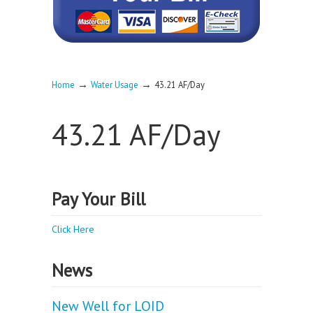
→
→
Home
Water Usage
43.21 AF/Day
43.21 AF/Day
Pay Your Bill
Click Here
News
New Well for LOID