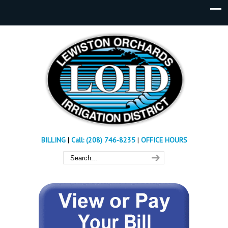
BILLING
|
Call: (208) 746-8235
|
OFFICE HOURS