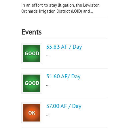
In an effort to stay litigation, the Lewiston
Orchards Irrigation District (LOID) and...
Events
35.83 AF / Day
...
31.60 AF/ Day
...
37.00 AF / Day
...