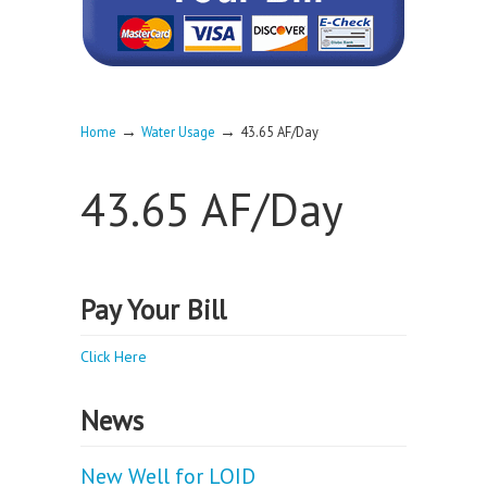
→
→
Home
Water Usage
43.65 AF/Day
43.65 AF/Day
Pay Your Bill
Click Here
News
New Well for LOID