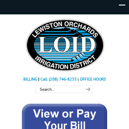
BILLING
|
Call: (208) 746-8235
|
OFFICE HOURS