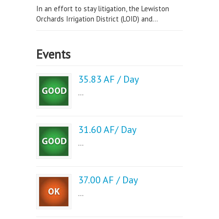
In an effort to stay litigation, the Lewiston
Orchards Irrigation District (LOID) and...
Events
35.83 AF / Day
...
31.60 AF/ Day
...
37.00 AF / Day
...