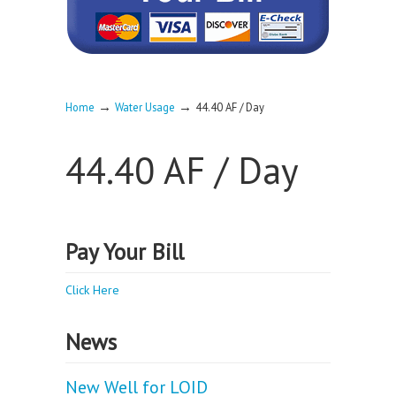
→
→
Home
Water Usage
44.40 AF / Day
44.40 AF / Day
Pay Your Bill
Click Here
News
New Well for LOID