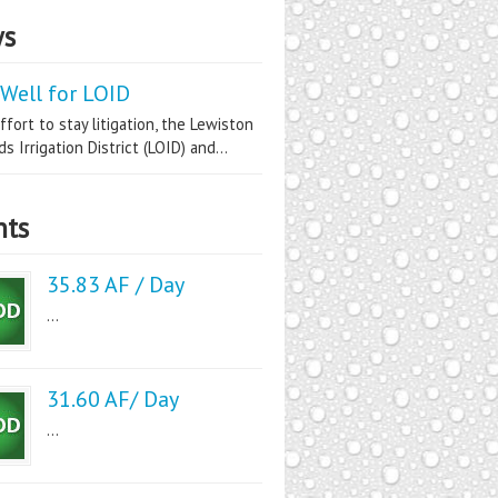
s
Well for LOID
ffort to stay litigation, the Lewiston
s Irrigation District (LOID) and...
nts
35.83 AF / Day
...
31.60 AF/ Day
...