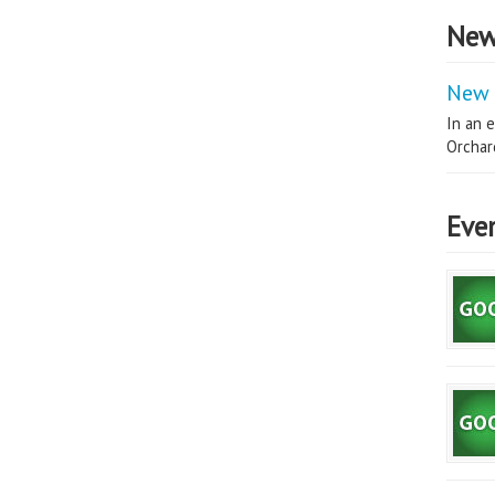
New
New 
In an e
Orchard
Eve