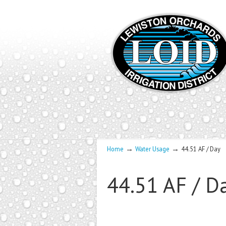
→
→
Home
Water Usage
44.51 AF / Day
44.51 AF / D