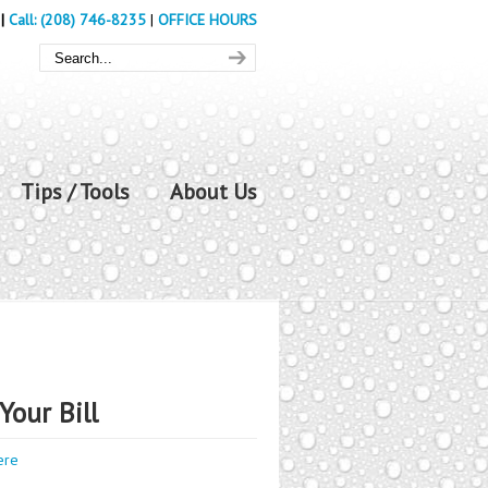
|
Call: (208) 746-8235
|
OFFICE HOURS
Tips / Tools
About Us
Your Bill
ere