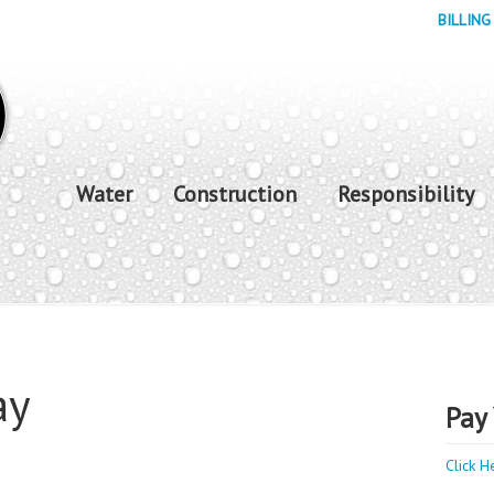
BILLING
Water
Construction
Responsibility
ay
Pay 
Click H