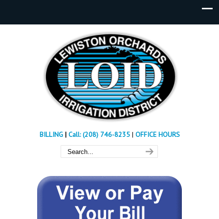
BILLING
|
Call: (208) 746-8235
|
OFFICE HOURS