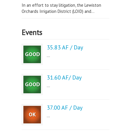
In an effort to stay litigation, the Lewiston
Orchards Irrigation District (LOID) and...
Events
35.83 AF / Day
...
31.60 AF/ Day
...
37.00 AF / Day
...