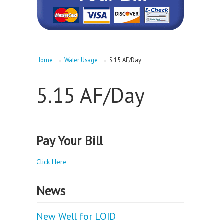
→
→
Home
Water Usage
5.15 AF/Day
5.15 AF/Day
Pay Your Bill
Click Here
News
New Well for LOID