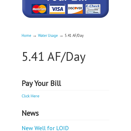
→
→
Home
Water Usage
5.41 AF/Day
5.41 AF/Day
Pay Your Bill
Click Here
News
New Well for LOID