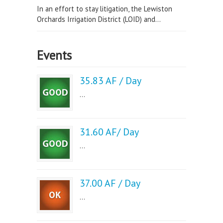
In an effort to stay litigation, the Lewiston
Orchards Irrigation District (LOID) and...
Events
35.83 AF / Day
...
31.60 AF/ Day
...
37.00 AF / Day
...