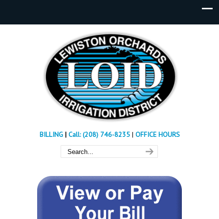
BILLING
|
Call: (208) 746-8235
|
OFFICE HOURS