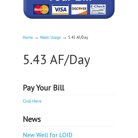
→
→
Home
Water Usage
5.43 AF/Day
5.43 AF/Day
Pay Your Bill
Click Here
News
New Well for LOID