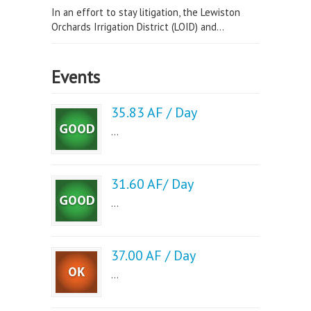
In an effort to stay litigation, the Lewiston
Orchards Irrigation District (LOID) and...
Events
35.83 AF / Day
...
31.60 AF/ Day
...
37.00 AF / Day
...