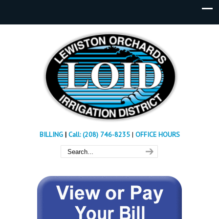
BILLING
|
Call: (208) 746-8235
|
OFFICE HOURS