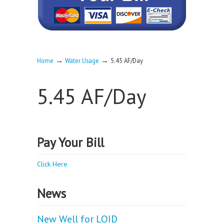
→
→
Home
Water Usage
5.45 AF/Day
5.45 AF/Day
Pay Your Bill
Click Here
News
New Well for LOID