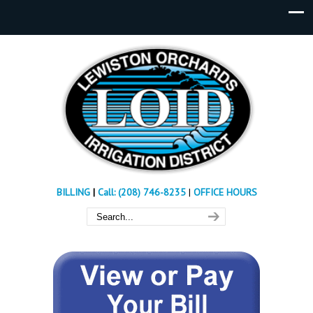
BILLING
|
Call: (208) 746-8235
|
OFFICE HOURS