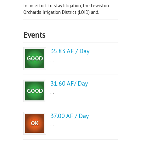
In an effort to stay litigation, the Lewiston
Orchards Irrigation District (LOID) and...
Events
35.83 AF / Day
...
31.60 AF/ Day
...
37.00 AF / Day
...