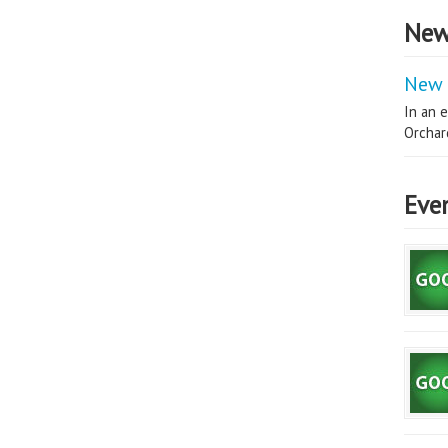
New
New 
In an e
Orchard
Eve