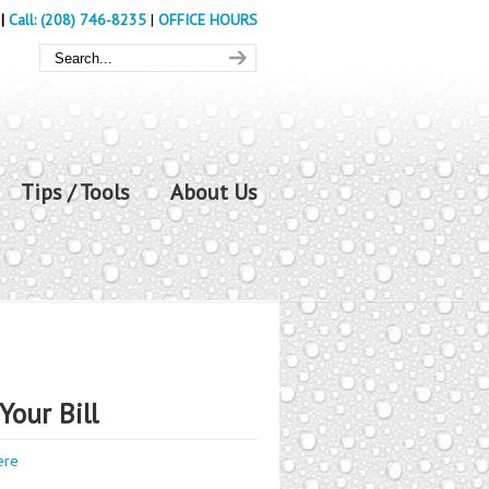
|
Call: (208) 746-8235
|
OFFICE HOURS
Tips / Tools
About Us
Your Bill
ere