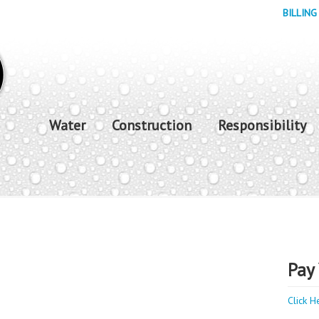
BILLING
Water
Construction
Responsibility
Pay 
Click H