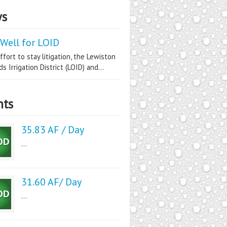
s
Well for LOID
ffort to stay litigation, the Lewiston
s Irrigation District (LOID) and...
nts
35.83 AF / Day
...
31.60 AF/ Day
...