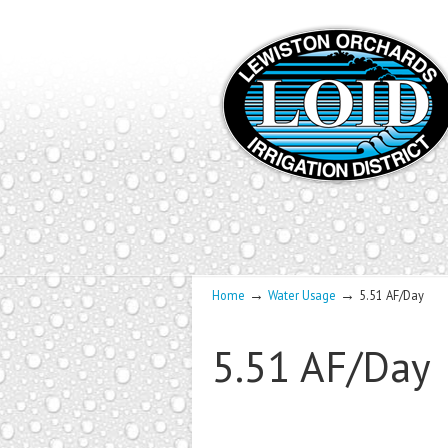
→
→
Home
Water Usage
5.51 AF/Day
5.51 AF/Day