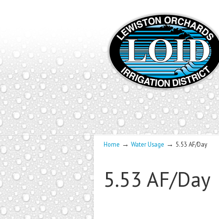
→
→
Home
Water Usage
5.53 AF/Day
5.53 AF/Day