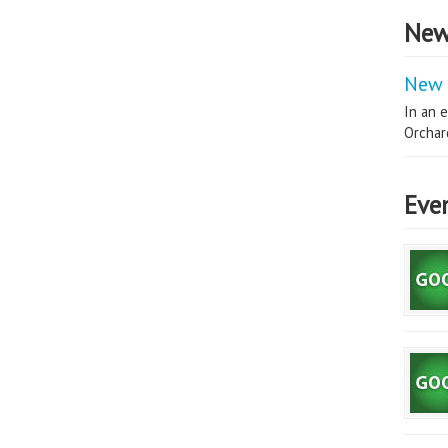
New
New 
In an e
Orchard
Eve