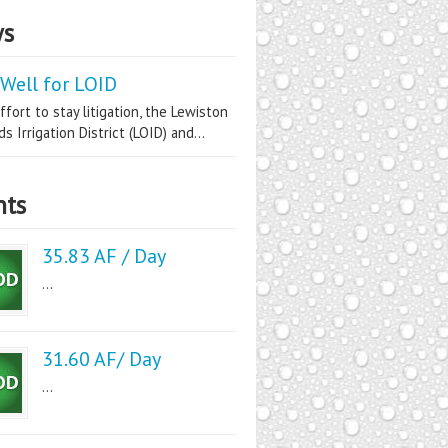
s
Well for LOID
ffort to stay litigation, the Lewiston
s Irrigation District (LOID) and...
nts
35.83 AF / Day
...
31.60 AF/ Day
...