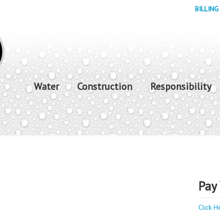
BILLING
Water
Construction
Responsibility
Pay 
Click H