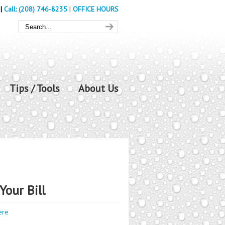
|
Call: (208) 746-8235
|
OFFICE HOURS
Tips / Tools
About Us
Your Bill
ere