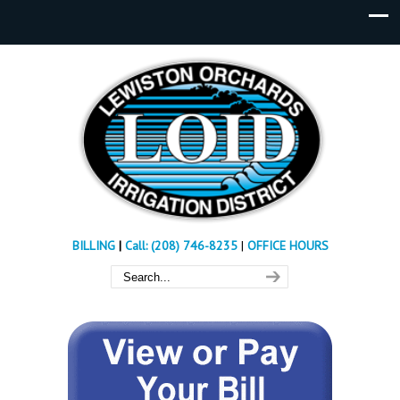
BILLING
|
Call: (208) 746-8235
|
OFFICE HOURS