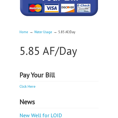
→
→
Home
Water Usage
5.85 AF/Day
5.85 AF/Day
Pay Your Bill
Click Here
News
New Well for LOID