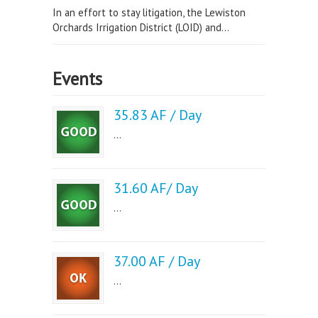
In an effort to stay litigation, the Lewiston
Orchards Irrigation District (LOID) and...
Events
35.83 AF / Day
...
31.60 AF/ Day
...
37.00 AF / Day
...