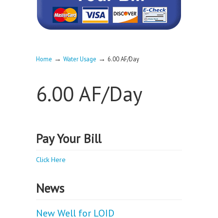
→
→
Home
Water Usage
6.00 AF/Day
6.00 AF/Day
Pay Your Bill
Click Here
News
New Well for LOID