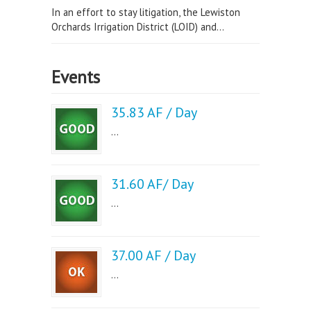
In an effort to stay litigation, the Lewiston
Orchards Irrigation District (LOID) and...
Events
35.83 AF / Day
...
31.60 AF/ Day
...
37.00 AF / Day
...