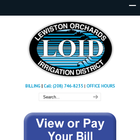
BILLING
|
Call: (208) 746-8235
|
OFFICE HOURS