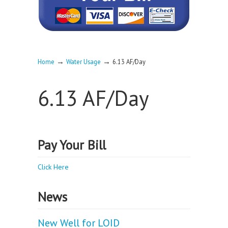
→
→
Home
Water Usage
6.13 AF/Day
6.13 AF/Day
Pay Your Bill
Click Here
News
New Well for LOID