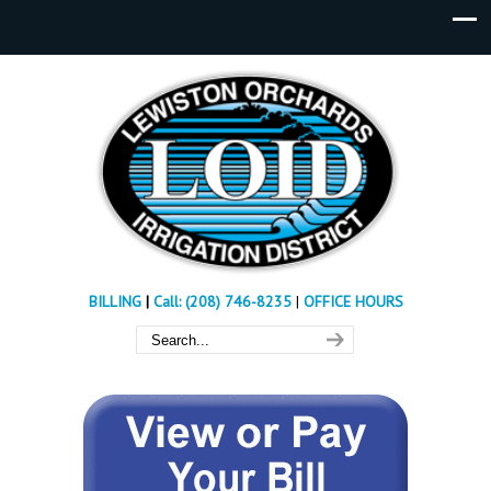
BILLING
|
Call: (208) 746-8235
|
OFFICE HOURS