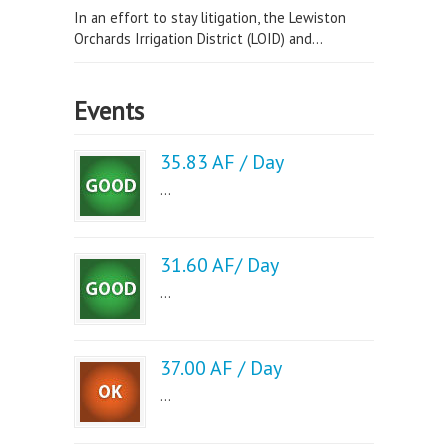
In an effort to stay litigation, the Lewiston
Orchards Irrigation District (LOID) and...
Events
35.83 AF / Day
...
31.60 AF/ Day
...
37.00 AF / Day
...