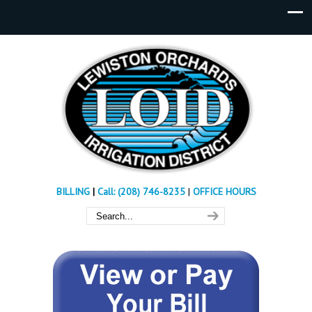
BILLING
|
Call: (208) 746-8235
|
OFFICE HOURS