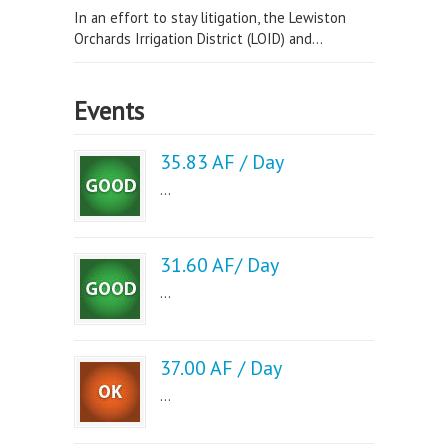
In an effort to stay litigation, the Lewiston
Orchards Irrigation District (LOID) and...
Events
35.83 AF / Day
...
31.60 AF/ Day
...
37.00 AF / Day
...