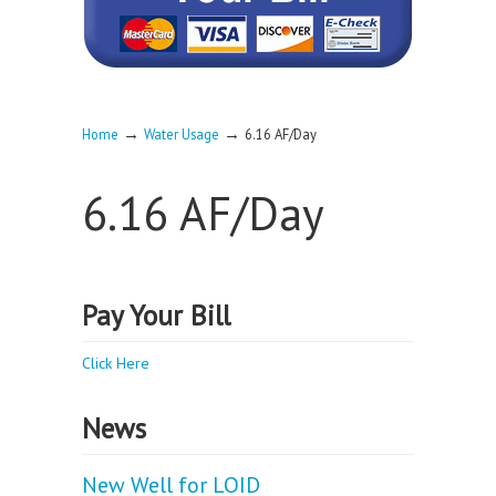
→
→
Home
Water Usage
6.16 AF/Day
6.16 AF/Day
Pay Your Bill
Click Here
News
New Well for LOID