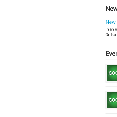
New
New 
In an e
Orchard
Eve