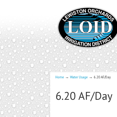
→
→
Home
Water Usage
6.20 AF/Day
6.20 AF/Day