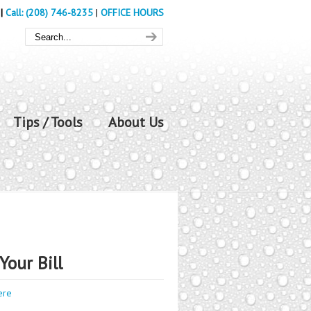
|
Call: (208) 746-8235
|
OFFICE HOURS
Tips / Tools
About Us
Your Bill
ere