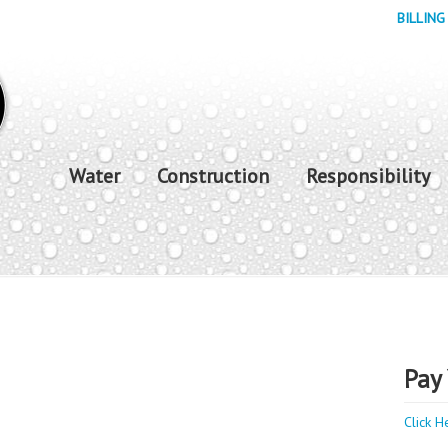
BILLING
Water
Construction
Responsibility
Pay 
Click H