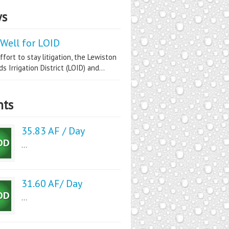
s
Well for LOID
ffort to stay litigation, the Lewiston
s Irrigation District (LOID) and...
nts
35.83 AF / Day
...
31.60 AF/ Day
...