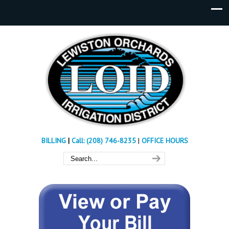
BILLING
|
Call: (208) 746-8235
|
OFFICE HOURS