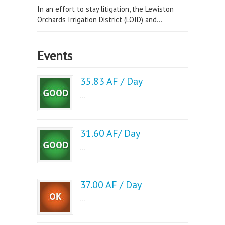
In an effort to stay litigation, the Lewiston
Orchards Irrigation District (LOID) and...
Events
35.83 AF / Day
...
31.60 AF/ Day
...
37.00 AF / Day
...