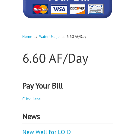
→
→
Home
Water Usage
6.60 AF/Day
6.60 AF/Day
Pay Your Bill
Click Here
News
New Well for LOID