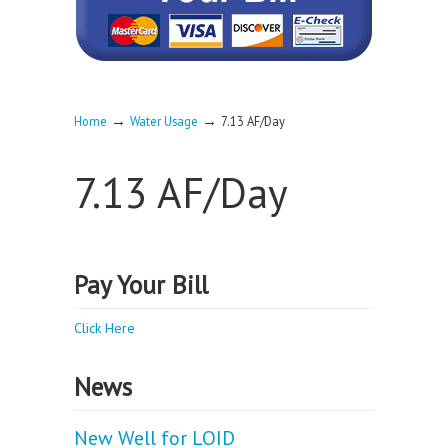
→
→
Home
Water Usage
7.13 AF/Day
7.13 AF/Day
Pay Your Bill
Click Here
News
New Well for LOID