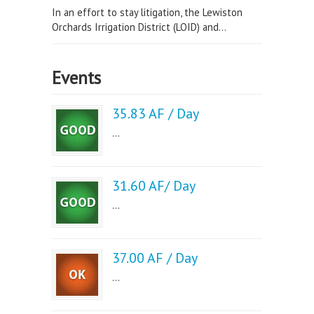
In an effort to stay litigation, the Lewiston
Orchards Irrigation District (LOID) and...
Events
35.83 AF / Day
...
31.60 AF/ Day
...
37.00 AF / Day
...