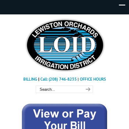
BILLING
|
Call: (208) 746-8235
|
OFFICE HOURS