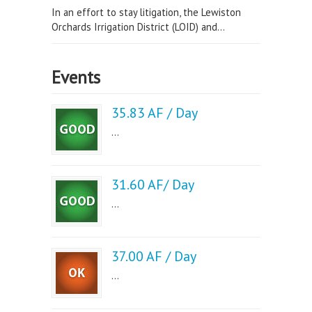
In an effort to stay litigation, the Lewiston
Orchards Irrigation District (LOID) and...
Events
35.83 AF / Day
...
31.60 AF/ Day
...
37.00 AF / Day
...