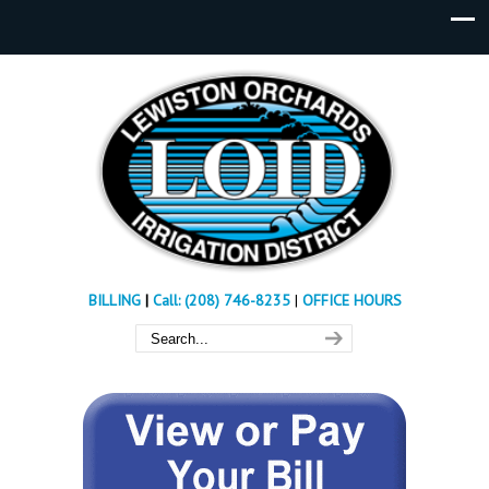
BILLING
|
Call: (208) 746-8235
|
OFFICE HOURS