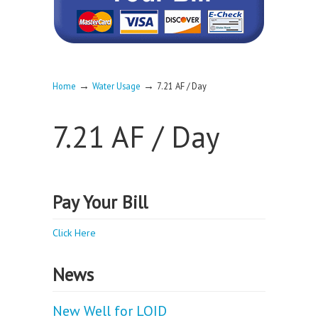
→
→
Home
Water Usage
7.21 AF / Day
7.21 AF / Day
Pay Your Bill
Click Here
News
New Well for LOID