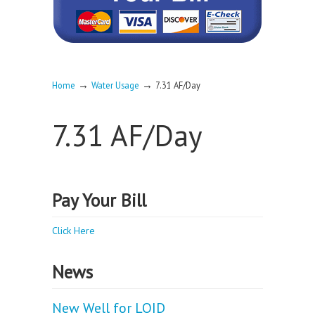
→
→
Home
Water Usage
7.31 AF/Day
7.31 AF/Day
Pay Your Bill
Click Here
News
New Well for LOID