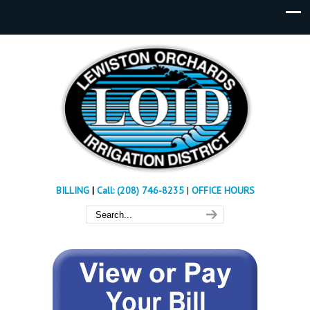
BILLING
|
Call: (208) 746-8235
|
OFFICE HOURS