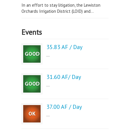
In an effort to stay litigation, the Lewiston
Orchards Irrigation District (LOID) and...
Events
35.83 AF / Day
...
31.60 AF/ Day
...
37.00 AF / Day
...