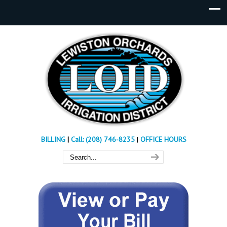
BILLING
|
Call: (208) 746-8235
|
OFFICE HOURS