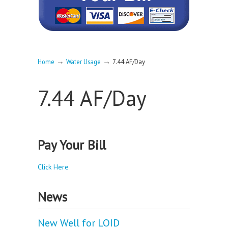
→
→
Home
Water Usage
7.44 AF/Day
7.44 AF/Day
Pay Your Bill
Click Here
News
New Well for LOID