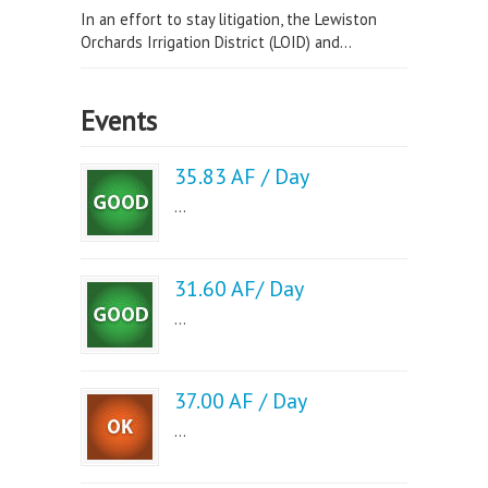
In an effort to stay litigation, the Lewiston
Orchards Irrigation District (LOID) and...
Events
35.83 AF / Day
...
31.60 AF/ Day
...
37.00 AF / Day
...