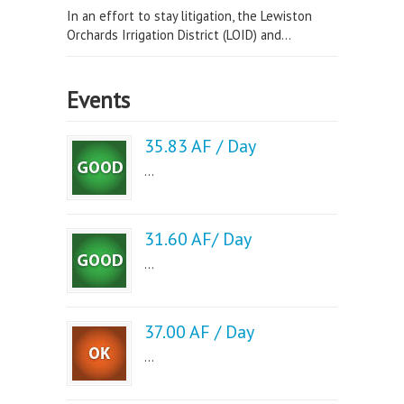
In an effort to stay litigation, the Lewiston
Orchards Irrigation District (LOID) and...
Events
35.83 AF / Day
...
31.60 AF/ Day
...
37.00 AF / Day
...