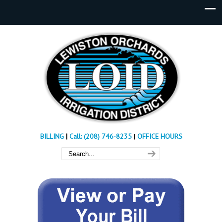
BILLING
|
Call: (208) 746-8235
|
OFFICE HOURS