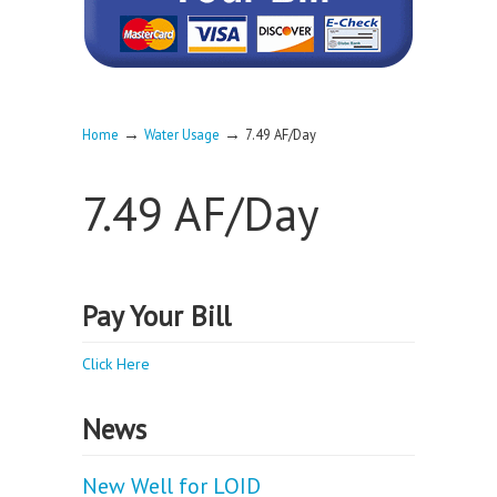
→
→
Home
Water Usage
7.49 AF/Day
7.49 AF/Day
Pay Your Bill
Click Here
News
New Well for LOID