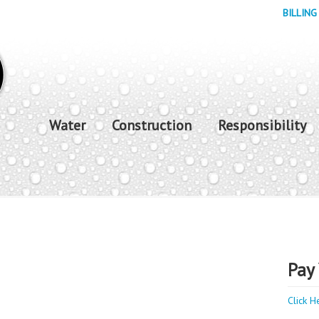
BILLING
Water
Construction
Responsibility
Pay 
Click H