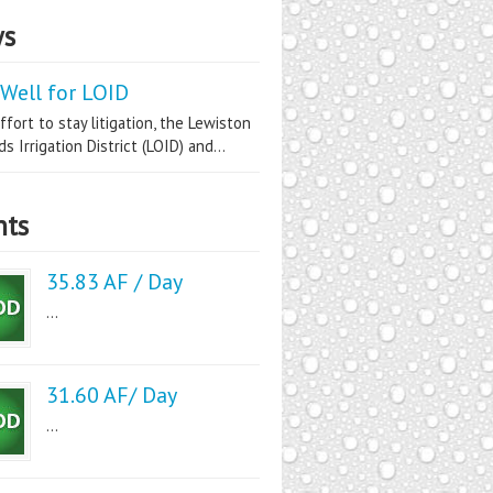
s
Well for LOID
ffort to stay litigation, the Lewiston
s Irrigation District (LOID) and...
nts
35.83 AF / Day
...
31.60 AF/ Day
...