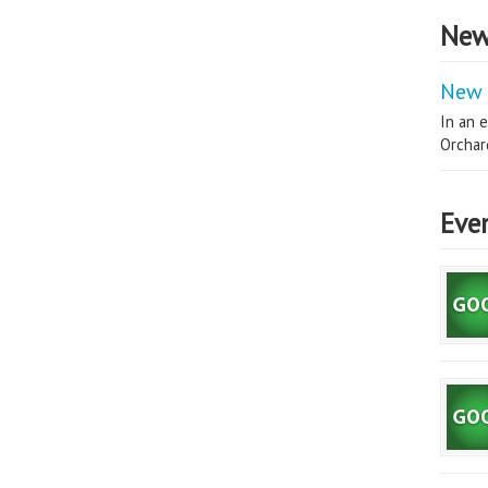
New
New 
In an e
Orchard
Eve