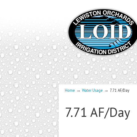
→
→
Home
Water Usage
7.71 AF/Day
7.71 AF/Day