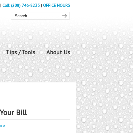
|
Call: (208) 746-8235
|
OFFICE HOURS
Tips / Tools
About Us
Your Bill
ere