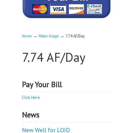
→
→
Home
Water Usage
7.74 AF/Day
7.74 AF/Day
Pay Your Bill
Click Here
News
New Well for LOID