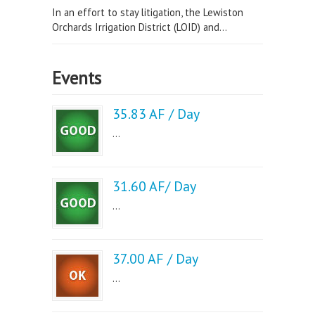
In an effort to stay litigation, the Lewiston
Orchards Irrigation District (LOID) and...
Events
35.83 AF / Day
...
31.60 AF/ Day
...
37.00 AF / Day
...