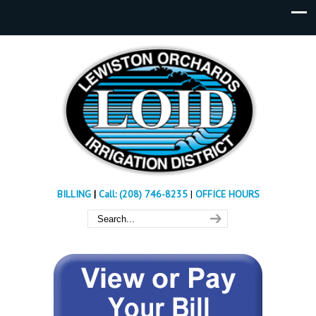
BILLING
|
Call: (208) 746-8235
|
OFFICE HOURS