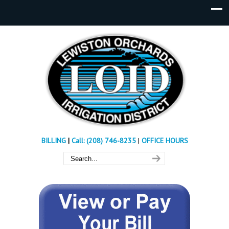
BILLING
|
Call: (208) 746-8235
|
OFFICE HOURS