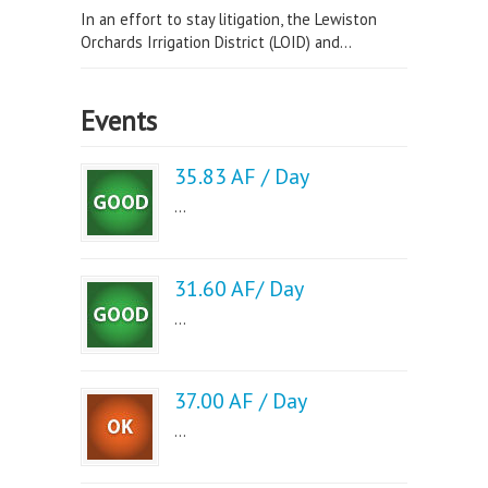
In an effort to stay litigation, the Lewiston
Orchards Irrigation District (LOID) and...
Events
35.83 AF / Day
...
31.60 AF/ Day
...
37.00 AF / Day
...