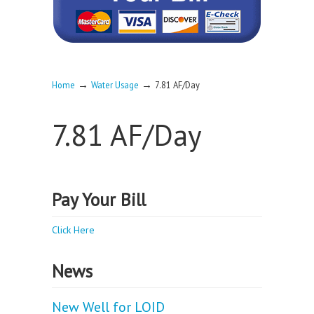
→
→
Home
Water Usage
7.81 AF/Day
7.81 AF/Day
Pay Your Bill
Click Here
News
New Well for LOID