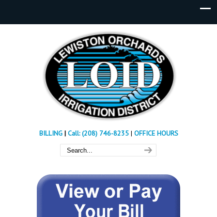
BILLING
|
Call: (208) 746-8235
|
OFFICE HOURS