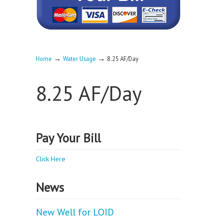
→
→
Home
Water Usage
8.25 AF/Day
8.25 AF/Day
Pay Your Bill
Click Here
News
New Well for LOID