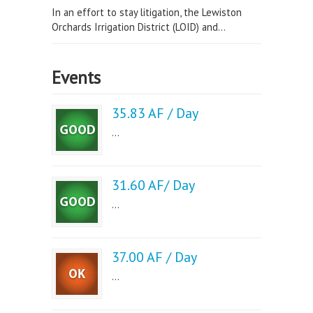
In an effort to stay litigation, the Lewiston
Orchards Irrigation District (LOID) and...
Events
35.83 AF / Day
...
31.60 AF/ Day
...
37.00 AF / Day
...