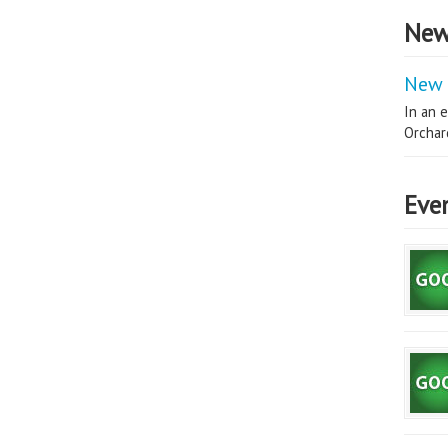
New
New 
In an e
Orchard
Eve