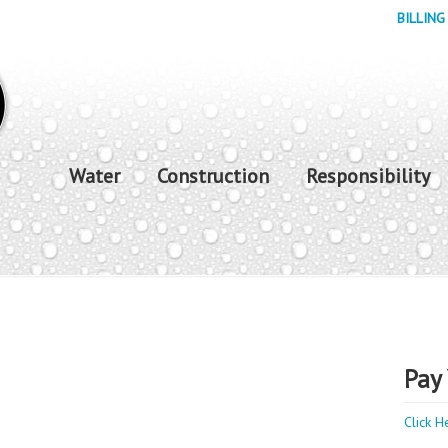
BILLING
Water
Construction
Responsibility
Pay 
Click H