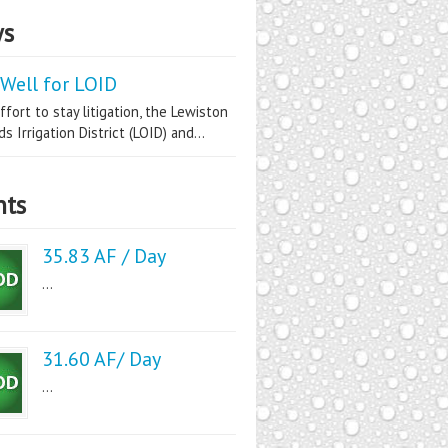
s
Well for LOID
ffort to stay litigation, the Lewiston
s Irrigation District (LOID) and...
nts
35.83 AF / Day
...
31.60 AF/ Day
...