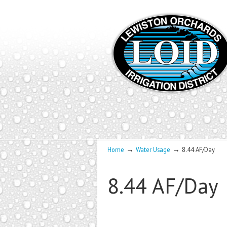
→
→
Home
Water Usage
8.44 AF/Day
8.44 AF/Day