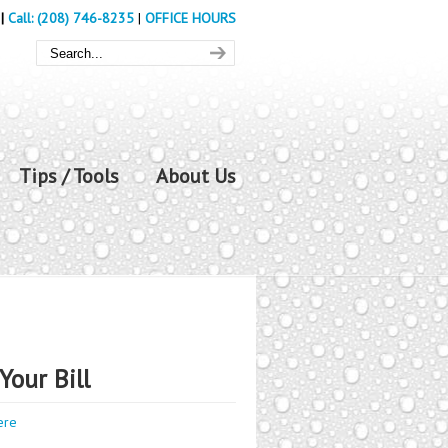
|
Call: (208) 746-8235
|
OFFICE HOURS
Tips / Tools
About Us
Your Bill
ere