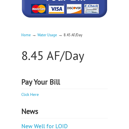
→
→
Home
Water Usage
8.45 AF/Day
8.45 AF/Day
Pay Your Bill
Click Here
News
New Well for LOID