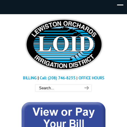
BILLING
|
Call: (208) 746-8235
|
OFFICE HOURS