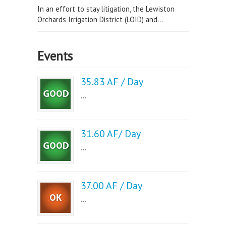
In an effort to stay litigation, the Lewiston
Orchards Irrigation District (LOID) and...
Events
35.83 AF / Day
...
31.60 AF/ Day
...
37.00 AF / Day
...