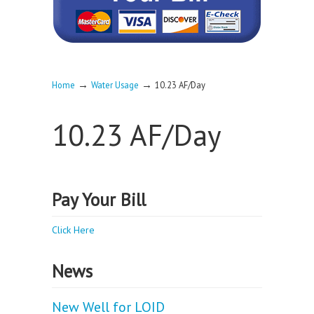
→
→
Home
Water Usage
10.23 AF/Day
10.23 AF/Day
Pay Your Bill
Click Here
News
New Well for LOID