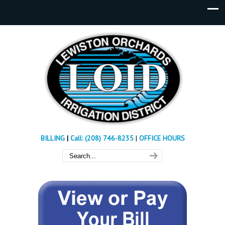
BILLING
|
Call: (208) 746-8235
|
OFFICE HOURS