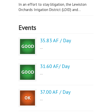
In an effort to stay litigation, the Lewiston
Orchards Irrigation District (LOID) and...
Events
35.83 AF / Day
...
31.60 AF/ Day
...
37.00 AF / Day
...