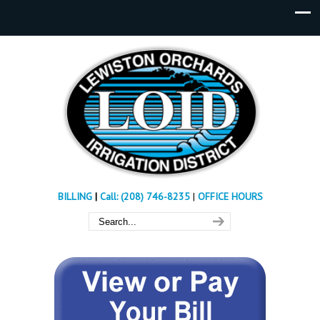
BILLING
|
Call: (208) 746-8235
|
OFFICE HOURS