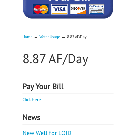
→
→
Home
Water Usage
8.87 AF/Day
8.87 AF/Day
Pay Your Bill
Click Here
News
New Well for LOID