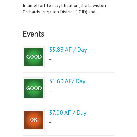
In an effort to stay litigation, the Lewiston
Orchards Irrigation District (LOID) and...
Events
35.83 AF / Day
...
31.60 AF/ Day
...
37.00 AF / Day
...