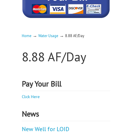
→
→
Home
Water Usage
8.88 AF/Day
8.88 AF/Day
Pay Your Bill
Click Here
News
New Well for LOID