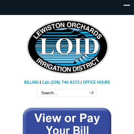
BILLING
|
Call: (208) 746-8235
|
OFFICE HOURS