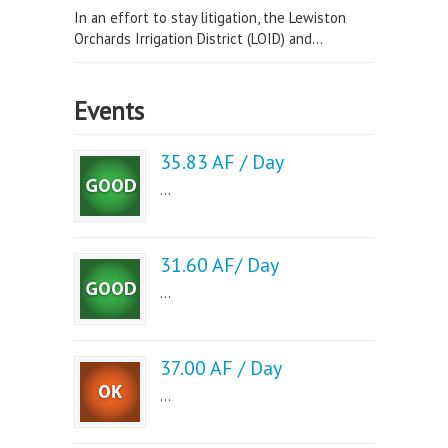
In an effort to stay litigation, the Lewiston
Orchards Irrigation District (LOID) and...
Events
35.83 AF / Day
...
31.60 AF/ Day
...
37.00 AF / Day
...