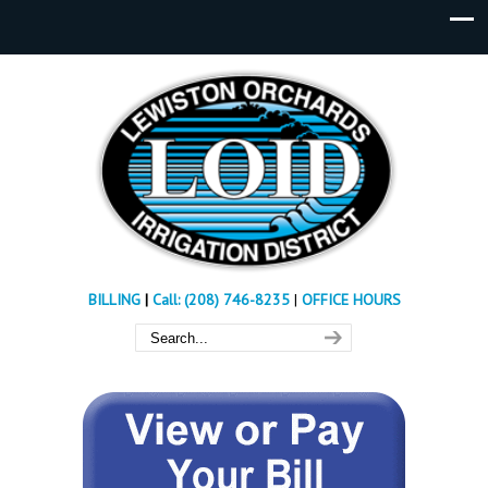
BILLING
|
Call: (208) 746-8235
|
OFFICE HOURS