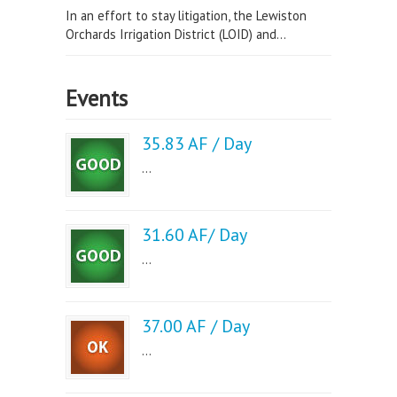
In an effort to stay litigation, the Lewiston
Orchards Irrigation District (LOID) and...
Events
35.83 AF / Day
...
31.60 AF/ Day
...
37.00 AF / Day
...