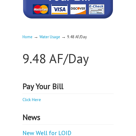
→
→
Home
Water Usage
9.48 AF/Day
9.48 AF/Day
Pay Your Bill
Click Here
News
New Well for LOID