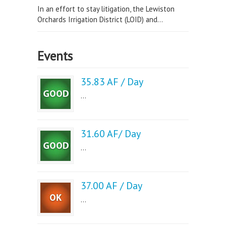
In an effort to stay litigation, the Lewiston
Orchards Irrigation District (LOID) and...
Events
35.83 AF / Day
...
31.60 AF/ Day
...
37.00 AF / Day
...