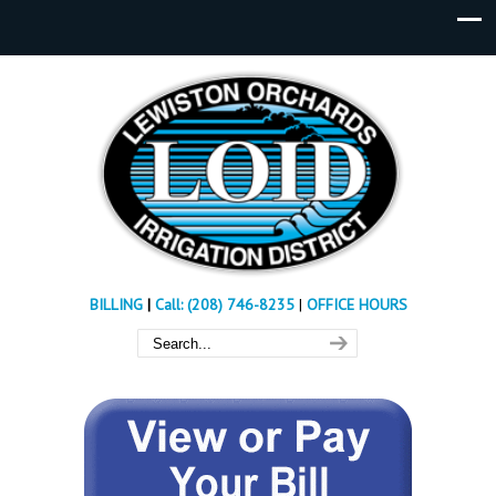
BILLING
|
Call: (208) 746-8235
|
OFFICE HOURS