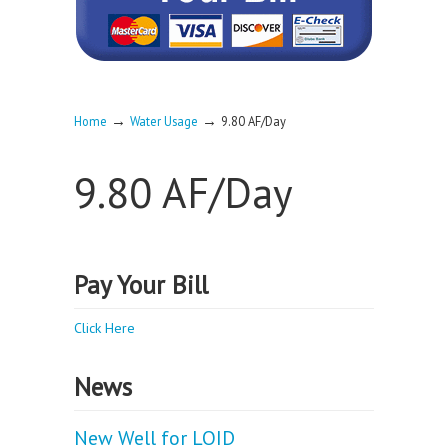
→
→
Home
Water Usage
9.80 AF/Day
9.80 AF/Day
Pay Your Bill
Click Here
News
New Well for LOID