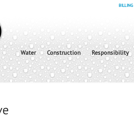
BILLING
Water
Construction
Responsibility
ve