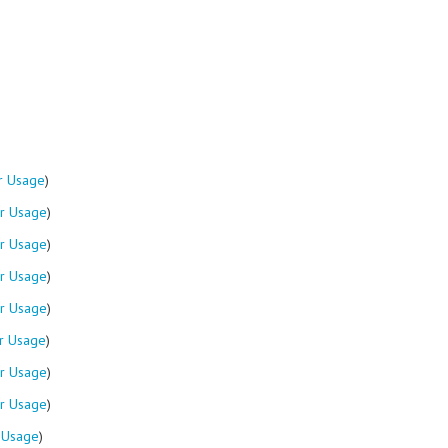
r Usage
)
r Usage
)
r Usage
)
r Usage
)
r Usage
)
r Usage
)
r Usage
)
r Usage
)
 Usage
)