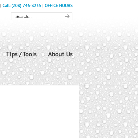
|
Call: (208) 746-8235
|
OFFICE HOURS
Tips / Tools
About Us