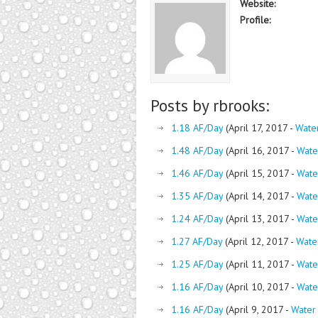
Website:
Profile:
Posts by rbrooks:
1.18 AF/Day
(April 17, 2017 -
Wate
1.48 AF/Day
(April 16, 2017 -
Wate
1.46 AF/Day
(April 15, 2017 -
Wate
1.35 AF/Day
(April 14, 2017 -
Wate
1.24 AF/Day
(April 13, 2017 -
Wate
1.27 AF/Day
(April 12, 2017 -
Wate
1.25 AF/Day
(April 11, 2017 -
Wate
1.16 AF/Day
(April 10, 2017 -
Wate
1.16 AF/Day
(April 9, 2017 -
Water