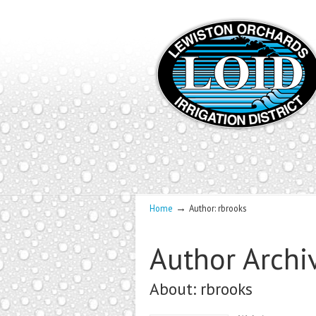
→
Home
Author: rbrooks
Author Archi
About: rbrooks