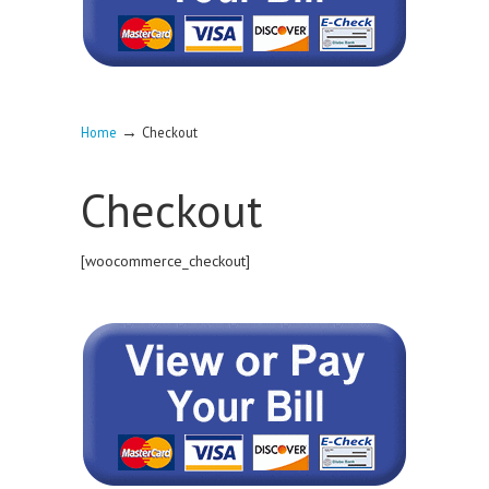
→
Home
Checkout
Checkout
[woocommerce_checkout]