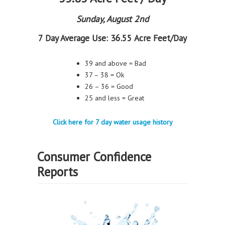
Sunday, August 2nd
7 Day Average Use:
36.55 Acre Feet/Day
39 and above = Bad
37 – 38 = Ok
26 – 36 = Good
25 and less = Great
Click here for 7 day water usage history
Consumer Confidence
Reports