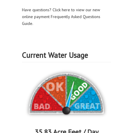
Have questions? Click here to view our new
online payment Frequently Asked Questions
Guide.
Current Water Usage
35.83 Acre Feet / Day