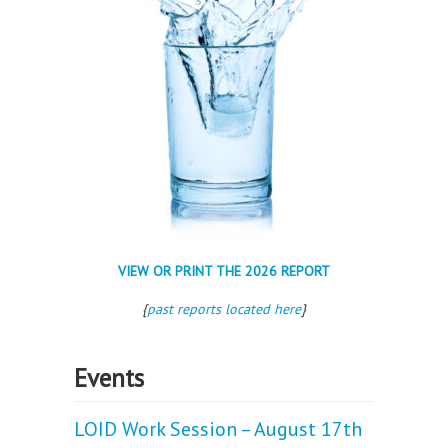
VIEW OR PRINT THE 2026 REPORT
{
past reports located here
}
Events
LOID Work Session – August 17th