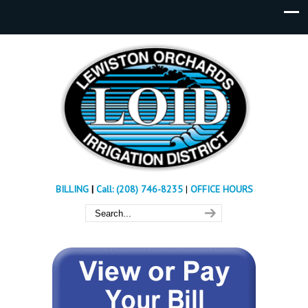
BILLING
|
Call: (208) 746-8235
|
OFFICE HOURS