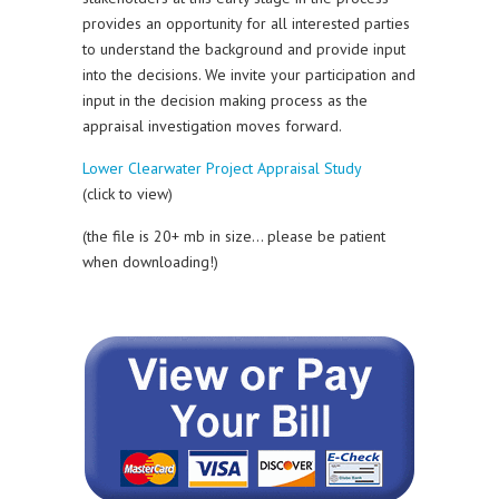
provides an opportunity for all interested parties
to understand the background and provide input
into the decisions. We invite your participation and
input in the decision making process as the
appraisal investigation moves forward.
Lower Clearwater Project Appraisal Study
(click to view)
(the file is 20+ mb in size… please be patient
when downloading!)