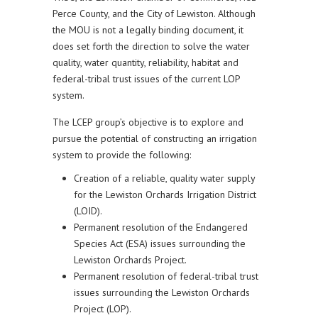
Perce County, and the City of Lewiston. Although
the MOU is not a legally binding document, it
does set forth the direction to solve the water
quality, water quantity, reliability, habitat and
federal-tribal trust issues of the current LOP
system.
The LCEP group’s objective is to explore and
pursue the potential of constructing an irrigation
system to provide the following:
Creation of a reliable, quality water supply
for the Lewiston Orchards Irrigation District
(LOID).
Permanent resolution of the Endangered
Species Act (ESA) issues surrounding the
Lewiston Orchards Project.
Permanent resolution of federal-tribal trust
issues surrounding the Lewiston Orchards
Project (LOP).