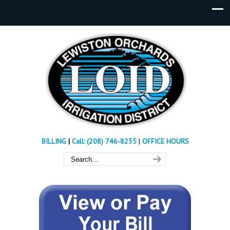
BILLING
|
Call: (208) 746-8235
|
OFFICE HOURS