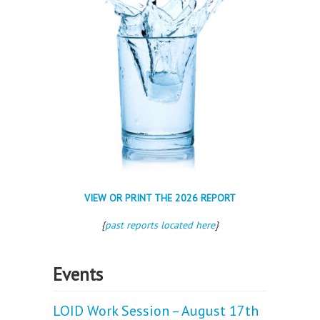
VIEW OR PRINT THE 2026 REPORT
{
past reports located here
}
Events
LOID Work Session – August 17th