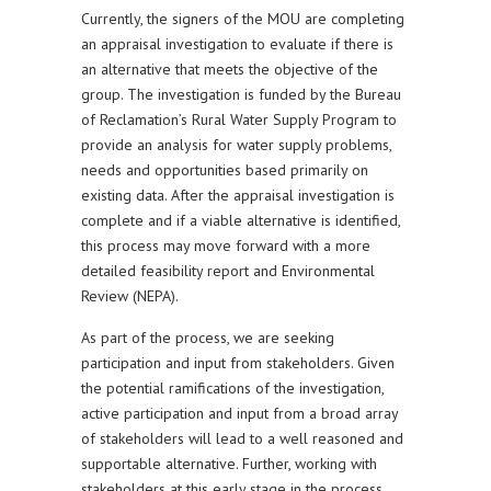
Currently, the signers of the MOU are completing
an appraisal investigation to evaluate if there is
an alternative that meets the objective of the
group. The investigation is funded by the Bureau
of Reclamation’s Rural Water Supply Program to
provide an analysis for water supply problems,
needs and opportunities based primarily on
existing data. After the appraisal investigation is
complete and if a viable alternative is identified,
this process may move forward with a more
detailed feasibility report and Environmental
Review (NEPA).
As part of the process, we are seeking
participation and input from stakeholders. Given
the potential ramifications of the investigation,
active participation and input from a broad array
of stakeholders will lead to a well reasoned and
supportable alternative. Further, working with
stakeholders at this early stage in the process