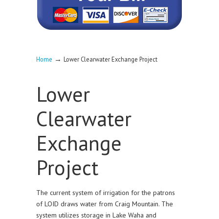
→
Home
Lower Clearwater Exchange Project
Lower
Clearwater
Exchange
Project
The current system of irrigation for the patrons
of LOID draws water from Craig Mountain. The
system utilizes storage in Lake Waha and