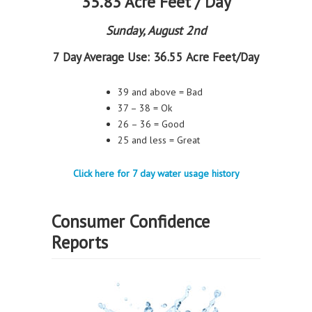
35.83 Acre Feet / Day
Sunday, August 2nd
7 Day Average Use:
36.55 Acre Feet/Day
39 and above = Bad
37 – 38 = Ok
26 – 36 = Good
25 and less = Great
Click here for 7 day water usage history
Consumer Confidence
Reports