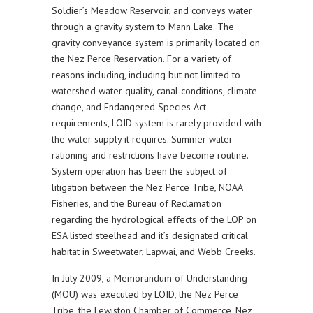
Soldier’s Meadow Reservoir, and conveys water
through a gravity system to Mann Lake. The
gravity conveyance system is primarily located on
the Nez Perce Reservation. For a variety of
reasons including, including but not limited to
watershed water quality, canal conditions, climate
change, and Endangered Species Act
requirements, LOID system is rarely provided with
the water supply it requires. Summer water
rationing and restrictions have become routine.
System operation has been the subject of
litigation between the Nez Perce Tribe, NOAA
Fisheries, and the Bureau of Reclamation
regarding the hydrological effects of the LOP on
ESA listed steelhead and it’s designated critical
habitat in Sweetwater, Lapwai, and Webb Creeks.
In July 2009, a Memorandum of Understanding
(MOU) was executed by LOID, the Nez Perce
Tribe, the Lewiston Chamber of Commerce, Nez