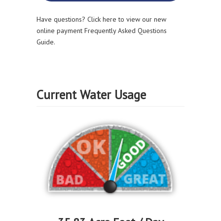
Have questions? Click here to view our new
online payment Frequently Asked Questions
Guide.
Current Water Usage