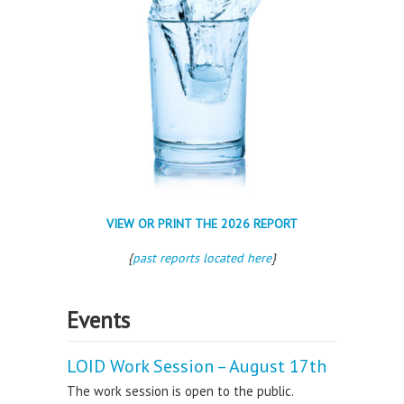
VIEW OR PRINT THE 2026 REPORT
{
past reports located here
}
Events
LOID Work Session – August 17th
The work session is open to the public.