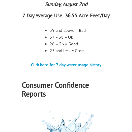
Sunday, August 2nd
7 Day Average Use:
36.55 Acre Feet/Day
39 and above = Bad
37 – 38 = Ok
26 – 36 = Good
25 and less = Great
Click here for 7 day water usage history
Consumer Confidence
Reports