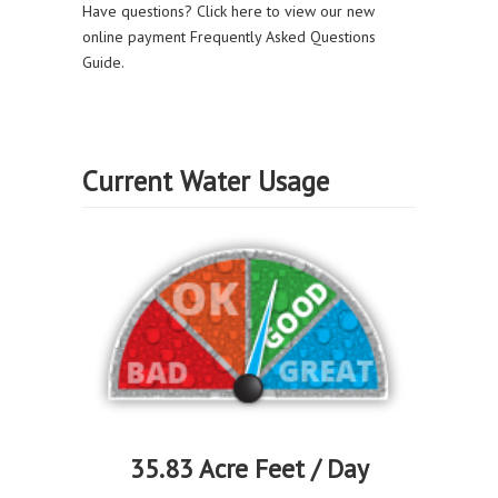
Have questions? Click here to view our new
online payment Frequently Asked Questions
Guide.
Current Water Usage
35.83 Acre Feet / Day