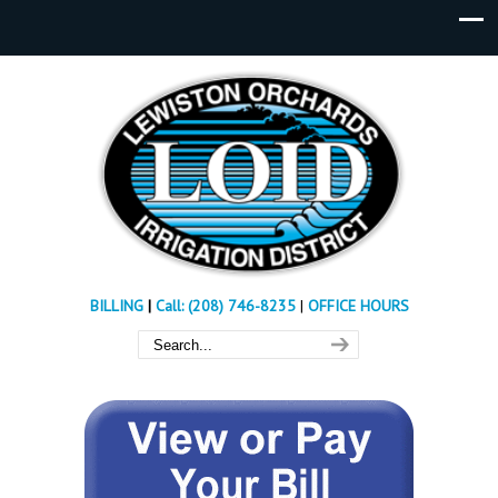
BILLING
|
Call: (208) 746-8235
|
OFFICE HOURS