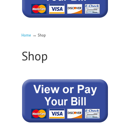
→
Home
Shop
Shop