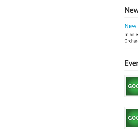
New
New 
In an e
Orchard
Eve