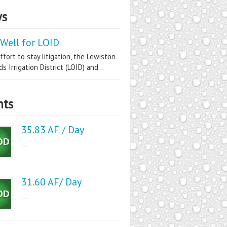
s
Well for LOID
ffort to stay litigation, the Lewiston
s Irrigation District (LOID) and...
nts
35.83 AF / Day
...
31.60 AF/ Day
...