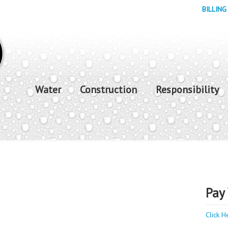
BILLING
Water
Construction
Responsibility
Pay 
Click H