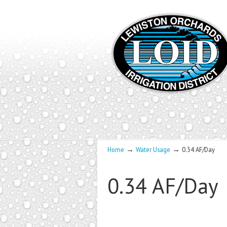
→
→
Home
Water Usage
0.34 AF/Day
0.34 AF/Day