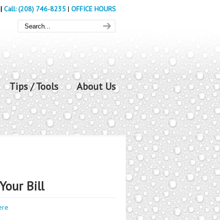
|
Call: (208) 746-8235
|
OFFICE HOURS
Tips / Tools
About Us
Your Bill
ere