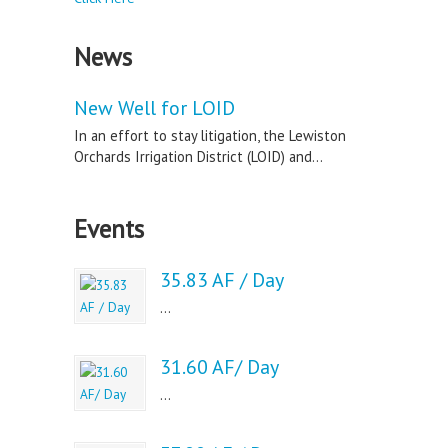
News
New Well for LOID
In an effort to stay litigation, the Lewiston
Orchards Irrigation District (LOID) and...
Events
35.83 AF / Day
...
31.60 AF/ Day
...