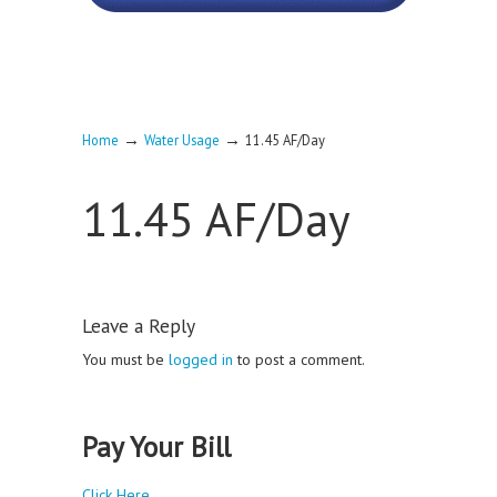
→
→
Home
Water Usage
11.45 AF/Day
11.45 AF/Day
Leave a Reply
You must be
logged in
to post a comment.
Pay Your Bill
Click Here