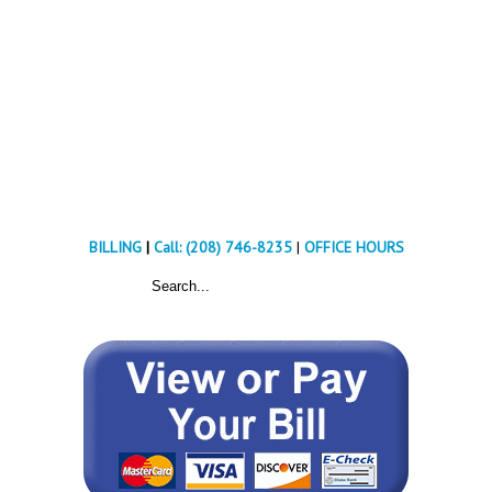
BILLING
|
Call: (208) 746-8235
|
OFFICE HOURS