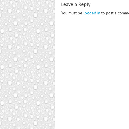
Leave a Reply
You must be
logged in
to post a comme