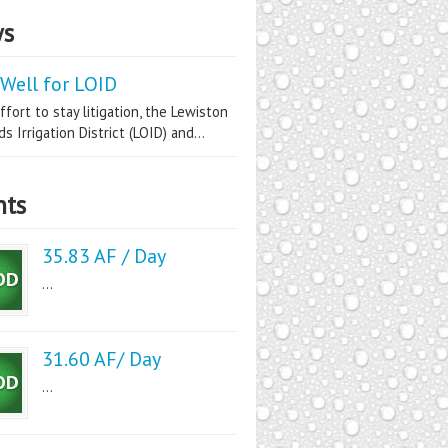
s
Well for LOID
ffort to stay litigation, the Lewiston
s Irrigation District (LOID) and...
nts
35.83 AF / Day
...
31.60 AF/ Day
...