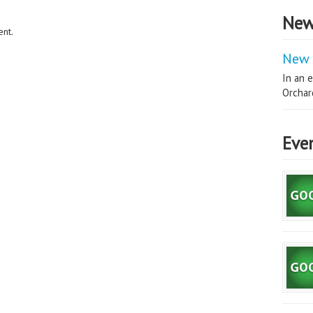
New
nt.
New 
In an e
Orchard
Eve