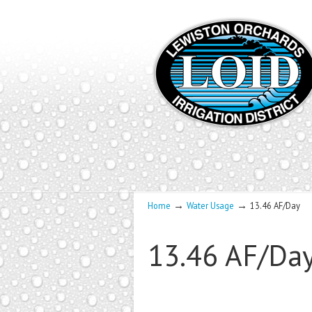
→
→
Home
Water Usage
13.46 AF/Day
13.46 AF/Da