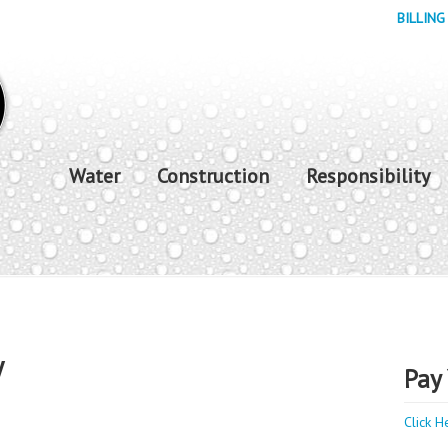
BILLING
Water
Construction
Responsibility
y
Pay 
Click H