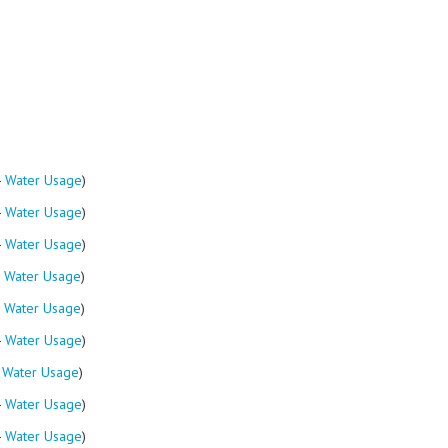
-
Water Usage
)
-
Water Usage
)
-
Water Usage
)
-
Water Usage
)
-
Water Usage
)
-
Water Usage
)
-
Water Usage
)
-
Water Usage
)
-
Water Usage
)