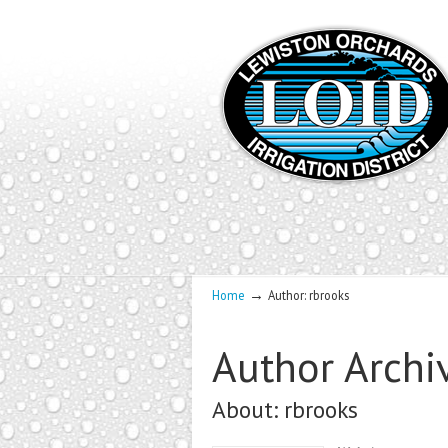
→
Home
Author: rbrooks
Author Archi
About: rbrooks