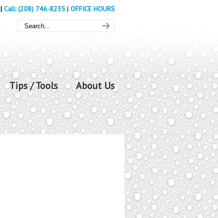
|
Call: (208) 746-8235
|
OFFICE HOURS
Tips / Tools
About Us