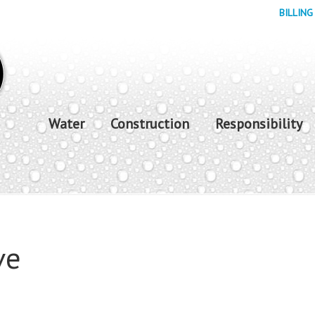
BILLING
Water
Construction
Responsibility
ve