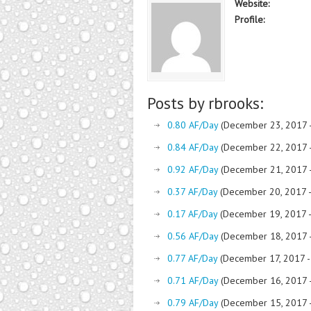
Website:
Profile:
Posts by rbrooks:
0.80 AF/Day
(December 23, 2017 
0.84 AF/Day
(December 22, 2017 
0.92 AF/Day
(December 21, 2017 
0.37 AF/Day
(December 20, 2017 
0.17 AF/Day
(December 19, 2017 
0.56 AF/Day
(December 18, 2017 
0.77 AF/Day
(December 17, 2017 
0.71 AF/Day
(December 16, 2017 
0.79 AF/Day
(December 15, 2017 