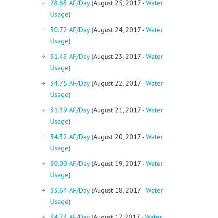
28.63 AF/Day
(August 25, 2017 -
Water
Usage
)
30.72 AF/Day
(August 24, 2017 -
Water
Usage
)
31.43 AF/Day
(August 23, 2017 -
Water
Usage
)
34.75 AF/Day
(August 22, 2017 -
Water
Usage
)
31.39 AF/Day
(August 21, 2017 -
Water
Usage
)
34.32 AF/Day
(August 20, 2017 -
Water
Usage
)
30.00 AF/Day
(August 19, 2017 -
Water
Usage
)
33.64 AF/Day
(August 18, 2017 -
Water
Usage
)
34.73 AF/Day
(August 17, 2017 -
Water