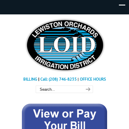
BILLING
|
Call: (208) 746-8235
|
OFFICE HOURS