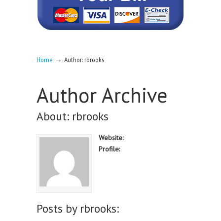
→
Home
Author: rbrooks
Author Archive
About: rbrooks
Website:
Profile:
Posts by rbrooks: