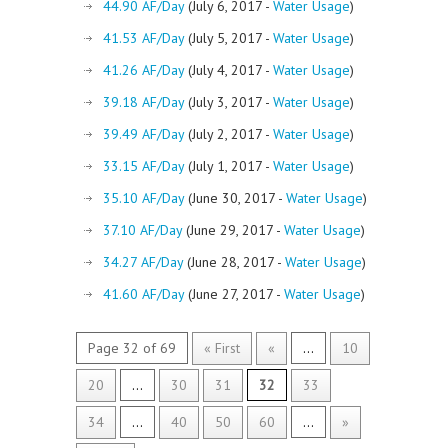
44.90 AF/Day
(July 6, 2017 -
Water Usage
)
41.53 AF/Day
(July 5, 2017 -
Water Usage
)
41.26 AF/Day
(July 4, 2017 -
Water Usage
)
39.18 AF/Day
(July 3, 2017 -
Water Usage
)
39.49 AF/Day
(July 2, 2017 -
Water Usage
)
33.15 AF/Day
(July 1, 2017 -
Water Usage
)
35.10 AF/Day
(June 30, 2017 -
Water Usage
)
37.10 AF/Day
(June 29, 2017 -
Water Usage
)
34.27 AF/Day
(June 28, 2017 -
Water Usage
)
41.60 AF/Day
(June 27, 2017 -
Water Usage
)
Page 32 of 69
« First
«
...
10
20
...
30
31
32
33
34
...
40
50
60
...
»