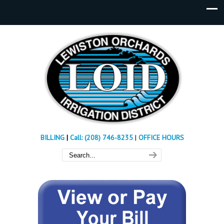
BILLING
|
Call: (208) 746-8235
|
OFFICE HOURS