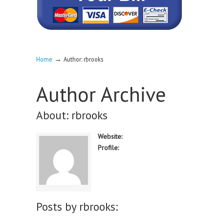
→
Home
Author: rbrooks
Author Archive
About: rbrooks
Website:
Profile:
Posts by rbrooks: