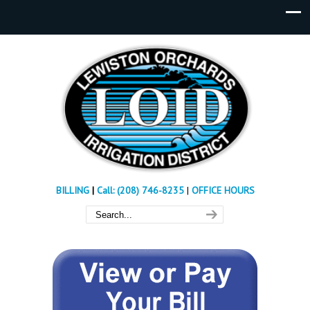
BILLING
|
Call: (208) 746-8235
|
OFFICE HOURS