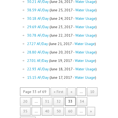
30.21 AF/Day
(June 26, 2017 -
Water Usage
)
38.59 AF/Day
(June 25, 2017 -
Water Usage
)
30.18 AF/Day
(June 24, 2017 -
Water Usage
)
29.69 AF/Day
(June 23, 2017 -
Water Usage
)
30.78 AF/Day
(June 22, 2017 -
Water Usage
)
27.27 AF/Day
(June 21, 2017 -
Water Usage
)
28.80 AF/Day
(June 20, 2017 -
Water Usage
)
27.01 AF/Day
(June 19, 2017 -
Water Usage
)
22.93 AF/Day
(June 18, 2017 -
Water Usage
)
15.15 AF/Day
(June 17, 2017 -
Water Usage
)
Page 33 of 69
« First
«
...
10
20
...
31
32
33
34
35
...
40
50
60
...
»