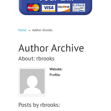
→
Home
Author: rbrooks
Author Archive
About: rbrooks
Website:
Profile:
Posts by rbrooks: